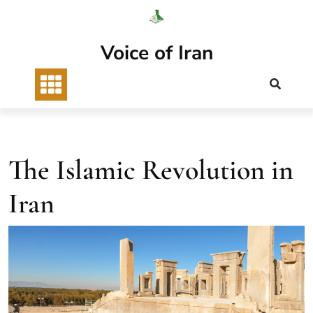
Skip
to
content
Voice of Iran
The Islamic Revolution in
Iran