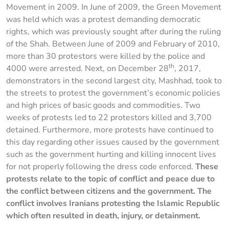
Movement in 2009. In June of 2009, the Green Movement
was held which was a protest demanding democratic
rights, which was previously sought after during the ruling
of the Shah. Between June of 2009 and February of 2010,
more than 30 protestors were killed by the police and
th
4000 were arrested. Next, on December 28
, 2017,
demonstrators in the second largest city, Mashhad, took to
the streets to protest the government’s economic policies
and high prices of basic goods and commodities. Two
weeks of protests led to 22 protestors killed and 3,700
detained. Furthermore, more protests have continued to
this day regarding other issues caused by the government
such as the government hurting and killing innocent lives
for not properly following the dress code enforced.
These
protests relate to the topic of conflict and peace due to
the conflict between citizens and the government. The
conflict involves Iranians protesting the Islamic Republic
which often resulted in death, injury, or detainment.