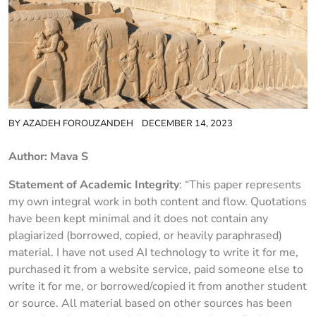
BY
AZADEH FOROUZANDEH
DECEMBER 14, 2023
Author: Mava S
Statement of Academic Integrity
: “This paper represents
my own integral work in both content and flow. Quotations
have been kept minimal and it does not contain any
plagiarized (borrowed, copied, or heavily paraphrased)
material. I have not used AI technology to write it for me,
purchased it from a website service, paid someone else to
write it for me, or borrowed/copied it from another student
or source. All material based on other sources has been