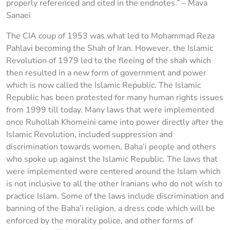
properly referenced and cited in the endnotes.” – Mava
Sanaei
The CIA coup of 1953 was what led to Mohammad Reza
Pahlavi becoming the Shah of Iran. However, the Islamic
Revolution of 1979 led to the fleeing of the shah which
then resulted in a new form of government and power
which is now called the Islamic Republic. The Islamic
Republic has been protested for many human rights issues
from 1999 till today. Many laws that were implemented
once Ruhollah Khomeini came into power directly after the
Islamic Revolution, included suppression and
discrimination towards women, Baha’i people and others
who spoke up against the Islamic Republic. The laws that
were implemented were centered around the Islam which
is not inclusive to all the other Iranians who do not wish to
practice Islam. Some of the laws include discrimination and
banning of the Baha’i religion, a dress code which will be
enforced by the morality police, and other forms of