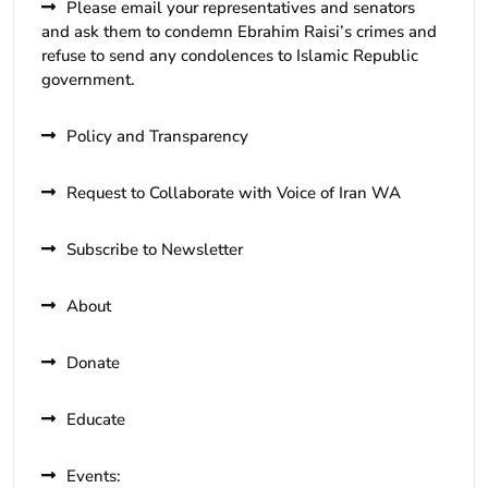
Please email your representatives and senators
and ask them to condemn Ebrahim Raisi’s crimes and
refuse to send any condolences to Islamic Republic
government.
Policy and Transparency
Request to Collaborate with Voice of Iran WA
Subscribe to Newsletter
About
Donate
Educate
Events: