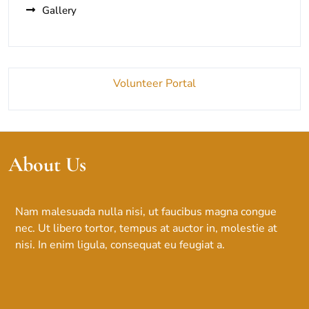
Gallery
Volunteer Portal
About Us
Nam malesuada nulla nisi, ut faucibus magna congue
nec. Ut libero tortor, tempus at auctor in, molestie at
nisi. In enim ligula, consequat eu feugiat a.