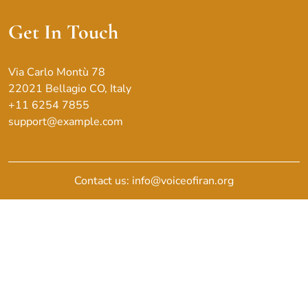
Get In Touch
Via Carlo Montù 78
22021 Bellagio CO, Italy
+11 6254 7855
support@example.com
Contact us: info@voiceofiran.org