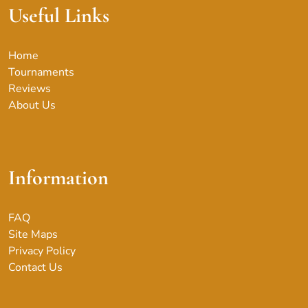
Useful Links
Home
Tournaments
Reviews
About Us
Information
FAQ
Site Maps
Privacy Policy
Contact Us