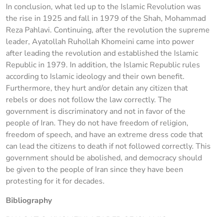
In conclusion, what led up to the Islamic Revolution was
the rise in 1925 and fall in 1979 of the Shah, Mohammad
Reza Pahlavi. Continuing, after the revolution the supreme
leader, Ayatollah Ruhollah Khomeini came into power
after leading the revolution and established the Islamic
Republic in 1979. In addition, the Islamic Republic rules
according to Islamic ideology and their own benefit.
Furthermore, they hurt and/or detain any citizen that
rebels or does not follow the law correctly. The
government is discriminatory and not in favor of the
people of Iran. They do not have freedom of religion,
freedom of speech, and have an extreme dress code that
can lead the citizens to death if not followed correctly. This
government should be abolished, and democracy should
be given to the people of Iran since they have been
protesting for it for decades.
Bibliography