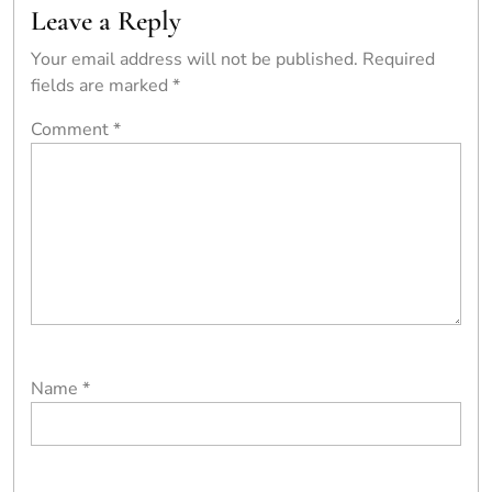
Leave a Reply
Your email address will not be published.
Required
fields are marked
*
Comment
*
Name
*