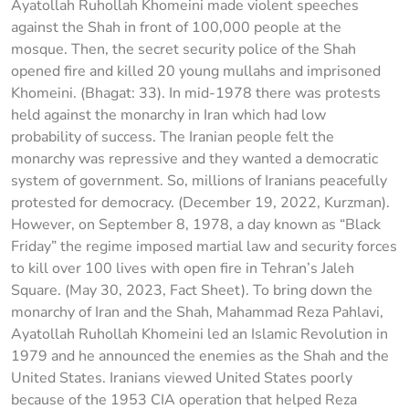
Ayatollah Ruhollah Khomeini made violent speeches
against the Shah in front of 100,000 people at the
mosque. Then, the secret security police of the Shah
opened fire and killed 20 young mullahs and imprisoned
Khomeini. (Bhagat: 33). In mid-1978 there was protests
held against the monarchy in Iran which had low
probability of success. The Iranian people felt the
monarchy was repressive and they wanted a democratic
system of government. So, millions of Iranians peacefully
protested for democracy. (December 19, 2022, Kurzman).
However, on September 8, 1978, a day known as “Black
Friday” the regime imposed martial law and security forces
to kill over 100 lives with open fire in Tehran’s Jaleh
Square. (May 30, 2023, Fact Sheet). To bring down the
monarchy of Iran and the Shah, Mahammad Reza Pahlavi,
Ayatollah Ruhollah Khomeini led an Islamic Revolution in
1979 and he announced the enemies as the Shah and the
United States. Iranians viewed United States poorly
because of the 1953 CIA operation that helped Reza