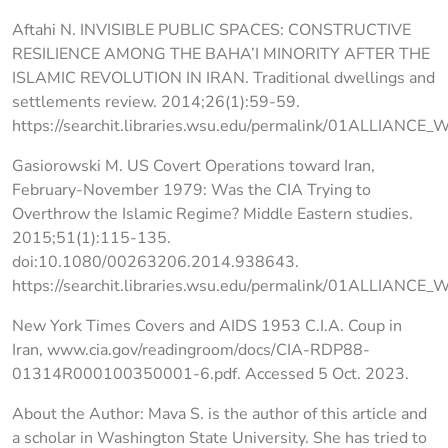
Aftahi N. INVISIBLE PUBLIC SPACES: CONSTRUCTIVE
RESILIENCE AMONG THE BAHA’I MINORITY AFTER THE
ISLAMIC REVOLUTION IN IRAN. Traditional dwellings and
settlements review. 2014;26(1):59-59.
https://searchit.libraries.wsu.edu/permalink/01ALLIANCE
Gasiorowski M. US Covert Operations toward Iran,
February-November 1979: Was the CIA Trying to
Overthrow the Islamic Regime? Middle Eastern studies.
2015;51(1):115-135.
doi:10.1080/00263206.2014.938643.
https://searchit.libraries.wsu.edu/permalink/01ALLIAN
New York Times Covers and AIDS 1953 C.I.A. Coup in
Iran, www.cia.gov/readingroom/docs/CIA-RDP88-
01314R000100350001-6.pdf. Accessed 5 Oct. 2023.
About the Author: Mava S. is the author of this article and
a scholar in Washington State University. She has tried to