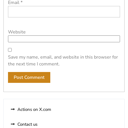
Email
*
Website
Save my name, email, and website in this browser for
the next time I comment.
Alternative:
Actions on X.com
Contact us