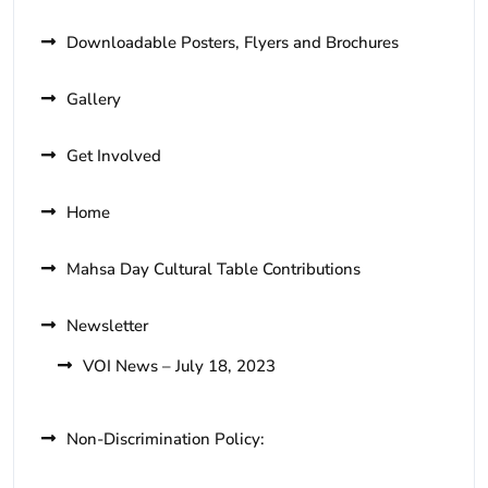
Downloadable Posters, Flyers and Brochures
Gallery
Get Involved
Home
Mahsa Day Cultural Table Contributions
Newsletter
VOI News – July 18, 2023
Non-Discrimination Policy: