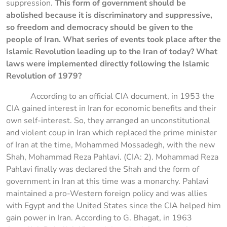
suppression.
This form of government should be
abolished because it is discriminatory and suppressive,
so freedom and democracy should be given to the
people of Iran.
What series of events took place after the
Islamic Revolution leading up to the Iran of today? What
laws were implemented directly following the Islamic
Revolution of 1979?
According to an official CIA document, in 1953 the
CIA gained interest in Iran for economic benefits and their
own self-interest. So, they arranged an unconstitutional
and violent coup in Iran which replaced the prime minister
of Iran at the time, Mohammed Mossadegh, with the new
Shah, Mohammad Reza Pahlavi. (CIA: 2). Mohammad Reza
Pahlavi finally was declared the Shah and the form of
government in Iran at this time was a monarchy. Pahlavi
maintained a pro-Western foreign policy and was allies
with Egypt and the United States since the CIA helped him
gain power in Iran. According to G. Bhagat, in 1963