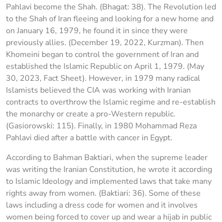
Pahlavi become the Shah. (Bhagat: 38). The Revolution led
to the Shah of Iran fleeing and looking for a new home and
on January 16, 1979, he found it in since they were
previously allies. (December 19, 2022, Kurzman). Then
Khomeini began to control the government of Iran and
established the Islamic Republic on April 1, 1979. (May
30, 2023, Fact Sheet). However, in 1979 many radical
Islamists believed the CIA was working with Iranian
contracts to overthrow the Islamic regime and re-establish
the monarchy or create a pro-Western republic.
(Gasiorowski: 115). Finally, in 1980 Mohammad Reza
Pahlavi died after a battle with cancer in Egypt.
According to Bahman Baktiari, when the supreme leader
was writing the Iranian Constitution, he wrote it according
to Islamic Ideology and implemented laws that take many
rights away from women. (Baktiari: 36). Some of these
laws including a dress code for women and it involves
women being forced to cover up and wear a hijab in public