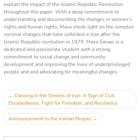
explain the impact of the Islamic Republic Revolution
throughout this paper. With a deep commitment to
understanding and documenting the changes in women’s
rights and human rights, Mava sheds light on the complex
societal changes that have unfolded in Iran after the
Islamic Republic revolution in 1979. Mava Sanaei is a
dedicated and passionate student with a strong
commitment to social change and community
development and improving the lives of underprivileged
people and and advocating for meaningful changes.
Post
Dancing in the Streets of Iran: A Sign of Civil
navigation
Disobedience, Fight for Freedom, and Resiliency
Announcement to the Iranian People