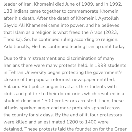
leader of Iran, Khomeini died June of 1989, and in 1992,
138 Indians came together to commemorate Khomeini
after his death. After the death of Khomeini, Ayatollah
Sayyid Ali Khamenei came into power, and he believes
that Islam as a religion is what freed the Arabs (2023,
Thodika). So, he continued ruling according to religion.
Additionally, He has continued leading Iran up until today.
Due to the mistreatment and discrimination of many
Iranians there were many protests held. In 1999 students
in Tehran University began protesting the government’s
closure of the popular reformist newspaper entitled,
Salaam. Riot police began to attack the students with
clubs and put fire to their dormitories which resulted in a
student dead and 1500 protestors arrested. Then, these
attacks sparked anger and more protests spread across
the country for six days. By the end of it, four protestors
were killed and an estimated 1200 to 1400 were
detained. These protests laid the foundation for the Green