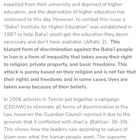
expelled from their university and deprived of higher
education, and the deprivation of higher education has
continued to this day. However, to combat this issue a
“Baha’i Institute for Higher Education” was established in
1987 to help Baha’i youth get the education they deem
necessary and don’t have available. (Aftahi: 2).
This
blatant form of discrimination against the Baha’i people
in Iran is a form of inequality that takes away their right
to religion, private property, and basic freedoms. This
attack is purely based on their religion and is not fair that
their rights and freedoms and in some cases, lives are
taken away because of their beliefs.
In 2006 activists in Tehran put together a campaign
(CEDAW) to eliminate all forms of discrimination in the
law, however the Guardian Council rejected it due to the
grounds that it conflicted with shari’a. (Bahtiari: 38-39).
This shows how the leaders rule according to values of
Islam over what the Iranian people want. The supreme