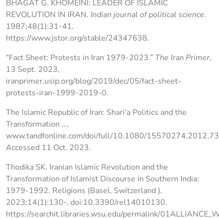
BHAGAT G. KHOMEINI: LEADER OF ISLAMIC
REVOLUTION IN IRAN.
Indian journal of political science
.
1987;48(1):31-41.
https://www.jstor.org/stable/24347638.
“Fact Sheet: Protests in Iran 1979-2023.”
The Iran Primer
,
13 Sept. 2023,
iranprimer.usip.org/blog/2019/dec/05/fact-sheet-
protests-iran-1999-2019-0.
The Islamic Republic of Iran: Shari‘a Politics and the
Transformation …,
www.tandfonline.com/doi/full/10.1080/15570274.2012.7
Accessed 11 Oct. 2023.
Thodika SK. Iranian Islamic Revolution and the
Transformation of Islamist Discourse in Southern India:
1979-1992. Religions (Basel, Switzerland ).
2023;14(1):130-. doi:10.3390/rel14010130.
https://searchit.libraries.wsu.edu/permalink/01ALLIANCE