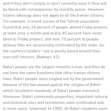
and if they don’t comply or don’t correctly wear it they will
be faced with consequences by morality police. However,
Islamic ideology does not apply to all the Iranian citizens.
For example, a recent survey of the Tehran population
found that only 16 percent of people attend Friday prayers
at least once a month and nearly 40 percent have never
been to Friday prayers, and over 70 percent of people
believe they are occasionally mistreated by the state. So,
the country’s leaders’ rule is purely based around their
own self-interest. (Baktiari: 42).
Baha’i people are the largest minority in Iran, and they do
not have the same freedoms that other Iranian citizens
have. Baha’i people were singled out by the government
because of the ban placed against the religion of Baha’i
which resulted in hundreds of Baha’i people executed.
Moreover, Baha’i community properties, important cultural
and historical sites and cemeteries were confiscated and,
in most cases, Islamized. In 1980, all Baha’i students were