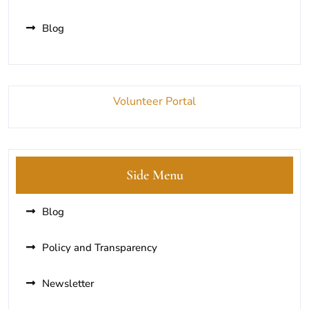
Blog
Volunteer Portal
Side Menu
Blog
Policy and Transparency
Newsletter